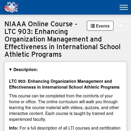
NIAAA Online Course -
Events
LTC 903: Enhancing
Organization Management and
Effectiveness in International School
Athletic Programs
Description:
LTC 903: Enhancing Organization Management and
Effectiveness in International School Athletic Programs
This course can be completed from the comforts of your
home or office. The online curriculum will walk you through
learning the course material with videos, quizzes, and other
interactive content. Each course is taught by trained and
experienced faculty.
Info:
For a full description of all LTI courses and certification