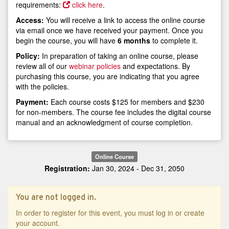
requirements:
click here
.
Access:
You will receive a link to access the online course
via email once we have received your payment. Once you
begin the course, you will have
6 months
to complete it.
Policy:
In preparation of taking an online course, please
review all of our
webinar policies
and expectations. By
purchasing this course, you are indicating that you agree
with the policies.
Payment:
Each course costs $125 for members and $230
for non-members. The course fee includes the digital course
manual and an acknowledgment of course completion.
Online Course
Registration:
Jan 30, 2024 - Dec 31, 2050
You are not logged in.
In order to register for this event, you must log in or create
your account.