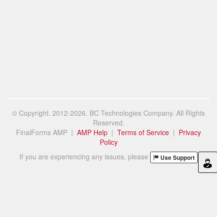
© Copyright. 2012-2026. BC Technologies Company. All Rights
Reserved.
FinalForms AMP |
AMP Help
|
Terms of Service
|
Privacy
Policy
If you are experiencing any issues, please
Use Support