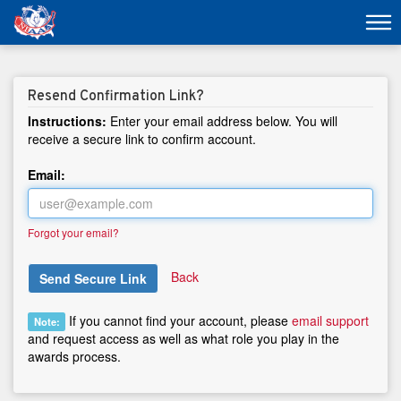
Resend Confirmation Link?
Instructions:
Enter your email address below. You will
receive a secure link to confirm account.
Email:
Forgot your email?
Back
Send Secure Link
If you cannot find your account, please
email support
Note:
and request access as well as what role you play in the
awards process.