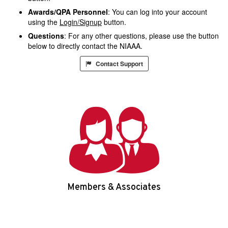
Awards/QPA Personnel
: You can log into your account
using the
Login/Signup
button.
Questions
: For any other questions, please use the button
below to directly contact the NIAAA.
Contact Support
Members & Associates
Login/Signup