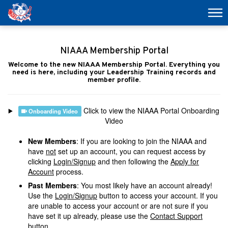
NIAAA Membership Portal
Welcome to the new NIAAA Membership Portal. Everything you
need is here, including your Leadership Training records and
member profile.
Click to view the NIAAA Portal Onboarding
Onboarding Video
Video
New Members
: If you are looking to join the NIAAA and
have
not
set up an account, you can request access by
clicking
Login/Signup
and then following the
Apply for
Account
process.
Past Members
: You most likely have an account already!
Use the
Login/Signup
button to access your account. If you
are unable to access your account or are not sure if you
have set it up already, please use the
Contact Support
button.